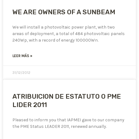
WE ARE OWNERS OF A SUNBEAM
We will install a photovoltaic power plant, with two
areas of deployment, a total of 484 photovoltaic panels
240Wp, with a record of energy 100000Wn.
LEER MÁS »
31/12/2012
ATRIBUICION DE ESTATUTO O PME
LIDER 2011
Pleased to inform you that IAPMEI gave to our company
the PME Status LEADER 2011, renewed annually.