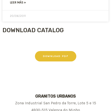
LEER MÁS »
20/06/2011
DOWNLOAD CATALOG
DOWNLOAD PDF
GRANITOS URBANOS
Zona Industrial San Pedro da Torre, Lote 5 e 15
4930-515 Valença do Minho