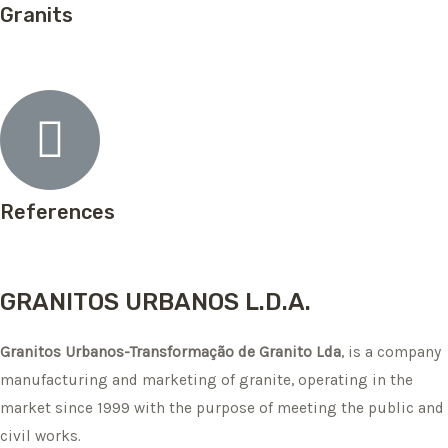
Granits
References
GRANITOS URBANOS L.D.A.
Granitos Urbanos-Transformação de Granito Lda
, is a company
manufacturing and marketing of granite, operating in the
market since 1999 with the purpose of meeting the public and
civil works.