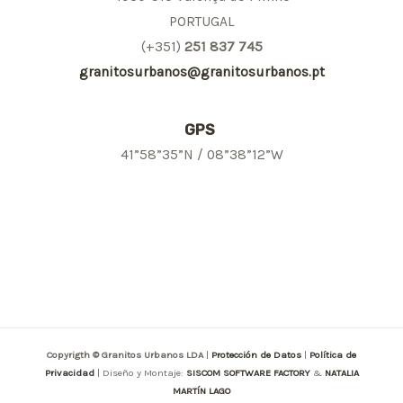
PORTUGAL
(+351)
251 837 745
granitosurbanos@granitosurbanos.pt
GPS
41”58”35”N / 08”38”12”W
Copyrigth © Granitos Urbanos LDA
|
Protección de Datos
|
Política de
Privacidad
| Diseño y Montaje:
SISCOM SOFTWARE FACTORY
&
NATALIA
MARTÍN LAGO