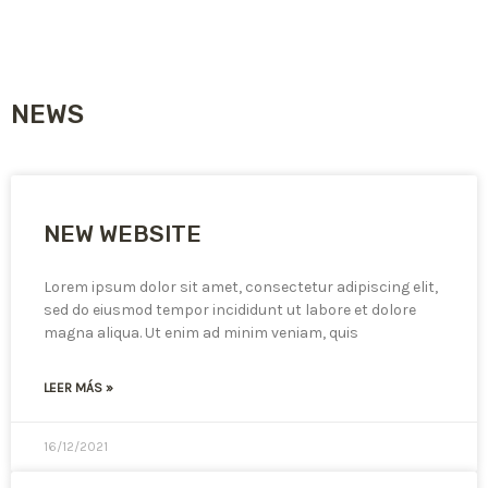
NEWS
NEW WEBSITE
Lorem ipsum dolor sit amet, consectetur adipiscing elit,
sed do eiusmod tempor incididunt ut labore et dolore
magna aliqua. Ut enim ad minim veniam, quis
LEER MÁS »
16/12/2021