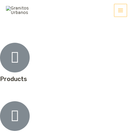
Products