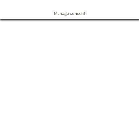
Manage consent