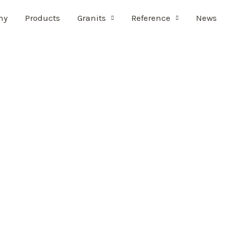
ny
Products
Granits
Reference
News