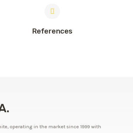
References
A.
te, operating in the market since 1999 with