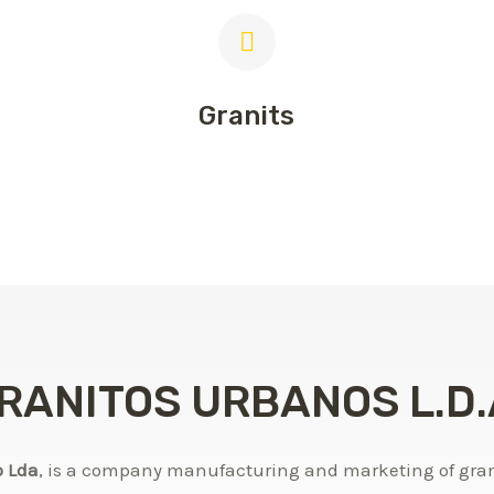
Granits
RANITOS URBANOS L.D.
o Lda
, is a company manufacturing and marketing of grani