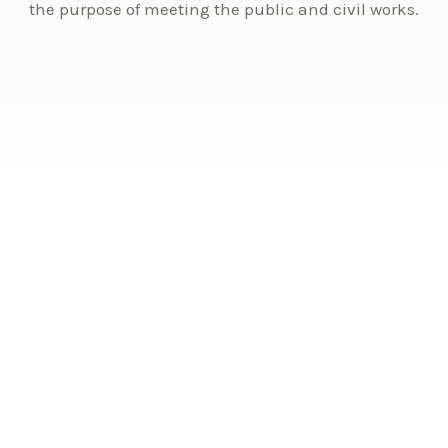
the purpose of meeting the public and civil works.