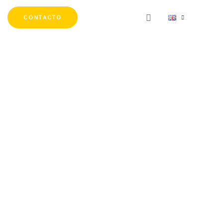
CONTACTO