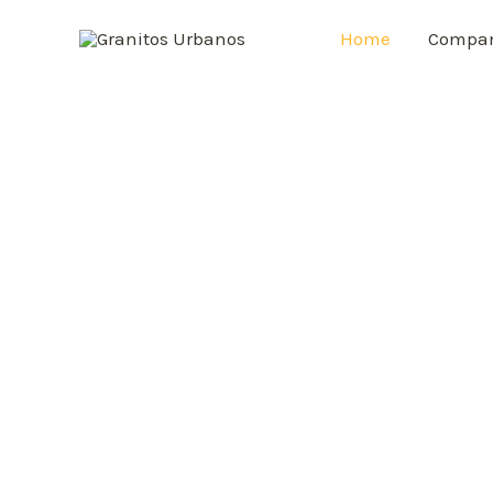
Home
Compa