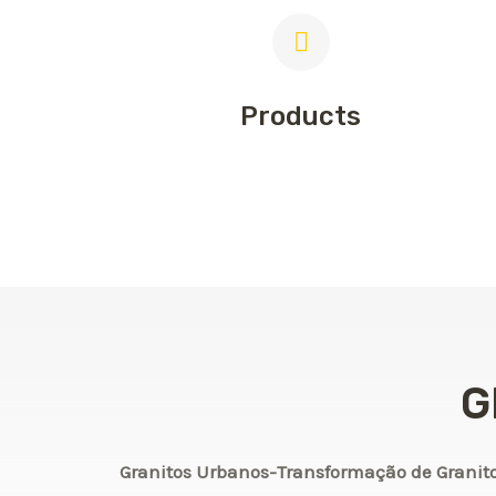
Products
G
Granitos Urbanos-Transformação de Granit